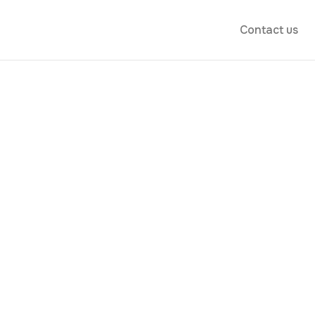
Contact us