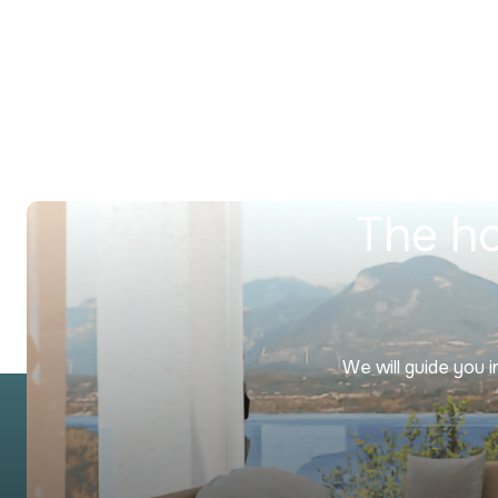
The ho
We will guide you 