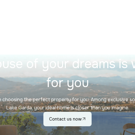
use of your dreams is 
for you
in choosing the perfect property for you. Among exclusive so
Lake Garda, your ideal home is closer than you imagine.
Contact us now