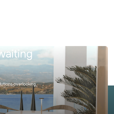
waiting
lutions overlooking