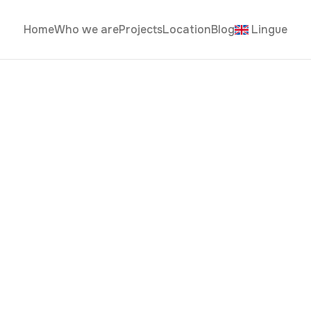
Home
Who we are
Projects
Location
Blog
Lingue