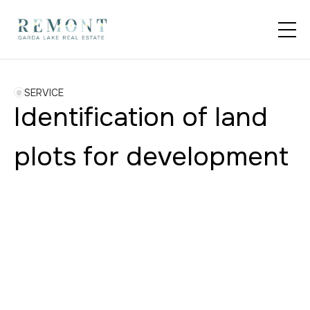
SERVICE
Identification of land
plots for development