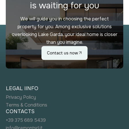
is waiting for you
We will guide you in choosing the perfect
property for you. Among exclusive solutions
overlooking Lake Garda, your ideal home is closer
than you imagine.
Contact us now
LEGAL IINFO
Privacy Policy
Terms & Conditions
CONTACTS
+39 375 689 5439
info@remontsrl.it