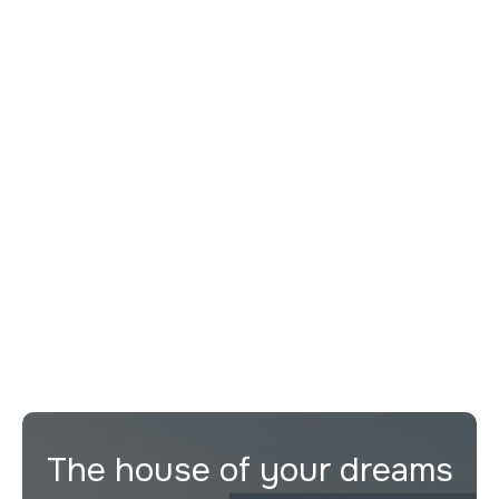
Remont
guides you step by step
Evaluate the best buying opportunities
Provide legal, tax and technical support
Maximize the return on your investment
The house of your dreams