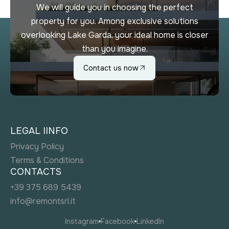
We will guide you in choosing the perfect
property for you. Among exclusive solutions
overlooking Lake Garda, your ideal home is closer
than you imagine.
Contact us now
LEGAL IINFO
Privacy Policy
Terms & Conditions
CONTACTS
+39 375 689 5439
info@remontsrl.it
Instagram
Facebook
LinkedIn