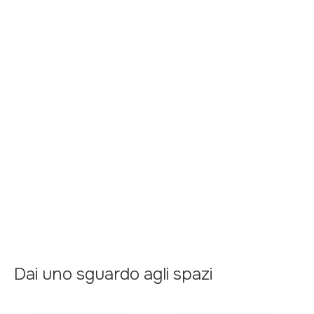
Garage
Kitchen
Air conditioner
Terrace
Central heating
Swimming Pool
Dai uno sguardo agli spazi