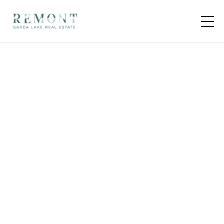
4 units