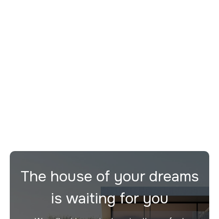
Duplex Penthouse D
For sale
Desenzano del Garda
2
3
272 m²
The house of your dreams
is waiting for you