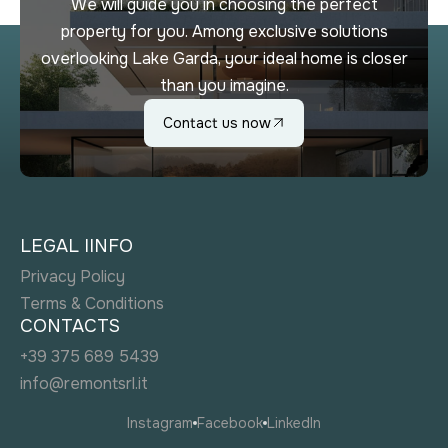
We will guide you in choosing the perfect
property for you. Among exclusive solutions
overlooking Lake Garda, your ideal home is closer
than you imagine.
Contact us now
LEGAL IINFO
Privacy Policy
Terms & Conditions
CONTACTS
+39 375 689 5439
info@remontsrl.it
Instagram
Facebook
LinkedIn