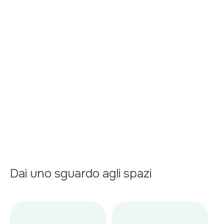
floor plans or an appointment
Kitchen
Garage
Swimming Pool
Central heating
Terrace
Dai uno sguardo agli spazi