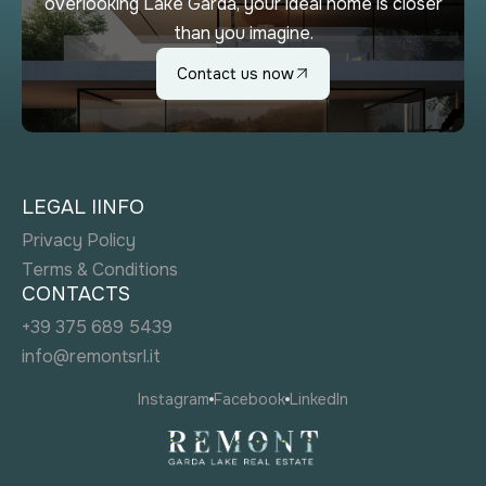
overlooking Lake Garda, your ideal home is closer
than you imagine.
Contact us now
LEGAL IINFO
Privacy Policy
Terms & Conditions
CONTACTS
+39 375 689 5439
info@remontsrl.it
Instagram
Facebook
LinkedIn