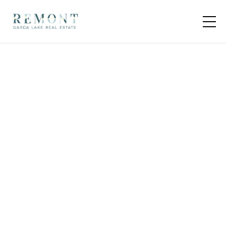
14 units