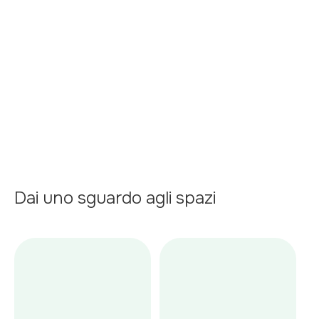
Terrace
Garage
Air conditioner
Kitchen
Dai uno sguardo agli spazi