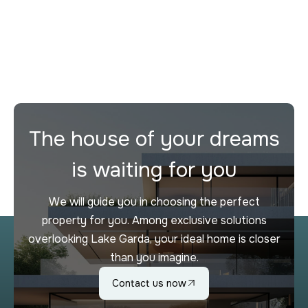
Desenzano del Garda
2
3
272 m²
The house of your dreams
is waiting for you
We will guide you in choosing the perfect
property for you. Among exclusive solutions
overlooking Lake Garda, your ideal home is closer
than you imagine.
Contact us now